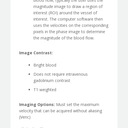
blood flow, typically the user uses the
magnitude image to draw a region of
interest (ROI) around the vessel of
interest. The computer software then
uses the velocities on the corresponding
pixels in the phase image to determine
the magnitude of the blood flow.
Image Contrast:
Bright blood
Does not require intravenous
gadolinium contrast
T1 weighted
Imaging Options:
Must set the maximum
velocity that can be acquired without aliasing
(Venc)