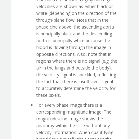
velocities are shown as either black or
white (depending on the direction of the
through-plane flow. Note that in the
phase cine above, the ascending aorta
is principally black and the descending
aorta is principally white because the
blood is flowing through the image in
opposite directions. Also, note that in
regions where there is no signal (e.g. the
air in the lungs and outside the body),
the velocity signal is speckled, reflecting
the fact that there is insufficient signal
to accurately determine the velocity for
these pixels.
For every phase image there is a
corresponding magnitude image. The
magnitude-cine image shows the
anatomy within the slice without any
velocity information. When quantifying