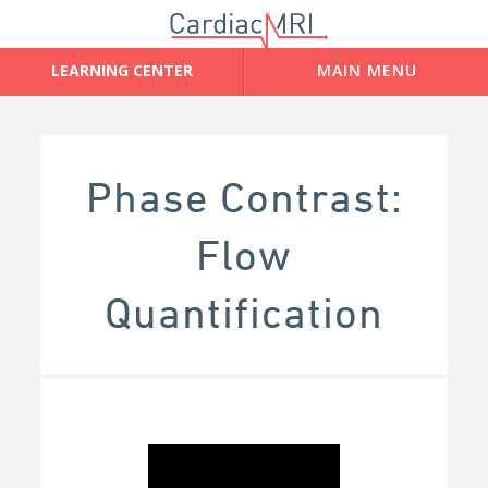
Phase Contrast:
Flow
Quantification