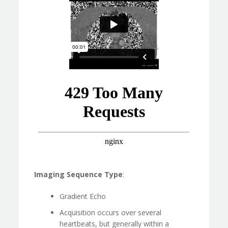
Imaging Sequence Type
:
Gradient Echo
Acquisition occurs over several
heartbeats, but generally within a