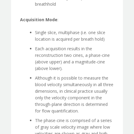
breathhold
Acquisition Mode
:
Single slice, multiphase (i.e. one slice
location is acquired per breath hold)
Each acquisition results in the
reconstruction two cines, a phase-cine
(above upper) and a magnitude-cine
(above lower).
Although it is possible to measure the
blood velocity simultaneously in all three
dimensions, in clinical practice usually
only the velocity component in the
through-plane direction is determined
for flow quantification.
The phase-cine is comprised of a series
of gray scale velocity image where low
velocities are shown as gray and high