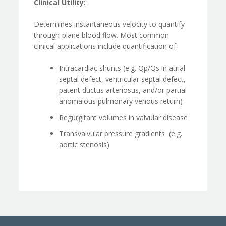
Clinical Utility:
Determines instantaneous velocity to quantify
through-plane blood flow. Most common
clinical applications include quantification of:
Intracardiac shunts (e.g. Qp/Qs in atrial
septal defect, ventricular septal defect,
patent ductus arteriosus, and/or partial
anomalous pulmonary venous return)
Regurgitant volumes in valvular disease
Transvalvular pressure gradients (e.g.
aortic stenosis)