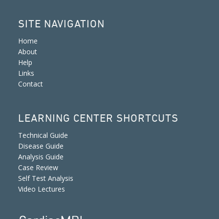
SITE NAVIGATION
Home
About
Help
Links
Contact
LEARNING CENTER SHORTCUTS
Technical Guide
Disease Guide
Analysis Guide
Case Review
Self Test Analysis
Video Lectures