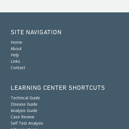
SITE NAVIGATION
Home
About
Help
Links
Contact
LEARNING CENTER SHORTCUTS
Technical Guide
Disease Guide
Analysis Guide
Case Review
Self Test Analysis