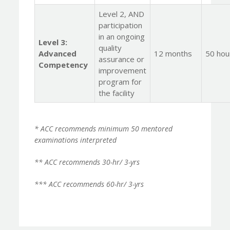
Level 2, AND
participation
in an ongoing
Level 3:
quality
Advanced
12 months
50 hou
assurance or
Competency
improvement
program for
the facility
* ACC recommends minimum 50 mentored
examinations interpreted
** ACC recommends 30-hr/ 3-yrs
*** ACC recommends 60-hr/ 3-yrs