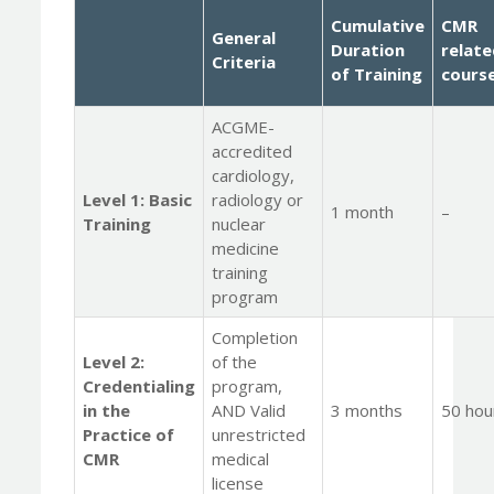
Cumulative
CMR
General
Duration
relat
Criteria
o
f Training
cours
ACGME-
accredited
cardiology,
Level 1: Basic
radiology or
1 month
–
Training
nuclear
medicine
training
program
Completion
Level 2:
of the
Credentialing
program,
in the
AND Valid
3 months
50 hou
Practice of
unrestricted
CMR
medical
license