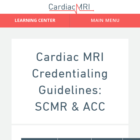
Cardiac MRI
Credentialing
Guidelines:
SCMR & ACC