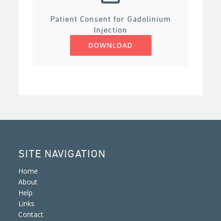
Patient Consent for Gadolinium
Injection
DOWNLOAD
SITE NAVIGATION
Home
About
Help
Links
Contact