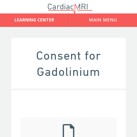
Consent for
Gadolinium