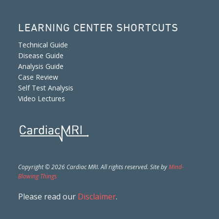
LEARNING CENTER SHORTCUTS
Technical Guide
Disease Guide
Analysis Guide
Case Review
Self Test Analysis
Video Lectures
Copyright © 2026 Cardiac MRI. All rights reserved. Site by
Mind-
Blowing Things
Please read our
Disclaimer
.