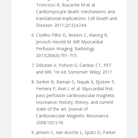
Troncoso R, Ibacache M et al.
Cardiomyocyte death: mechanisms and
translational implications. Cell Death and
Disease. 2011;2(12):e244.
Coelho-Filho O, Rickers C, Kwong R,
Jerosch-Herold M. MR Myocardial
Perfusion Imaging. Radiology.
2013;266(3):701-715.
Dilsizian V, Pohost G. Cardiac CT, PET
and MR. 1st ed. Somerset: Wiley; 2011.
Gerber B, Raman S, Nayak K, Epstein F,
Ferreira P, Axel L et al. Myocardial first-
pass perfusion cardiovascular magnetic
resonance: history, theory, and current
state of the art. Journal of
Cardiovascular Magnetic Resonance.
2008;10(1):18.
Jensen C, Van Assche L, Spatz D, Parker