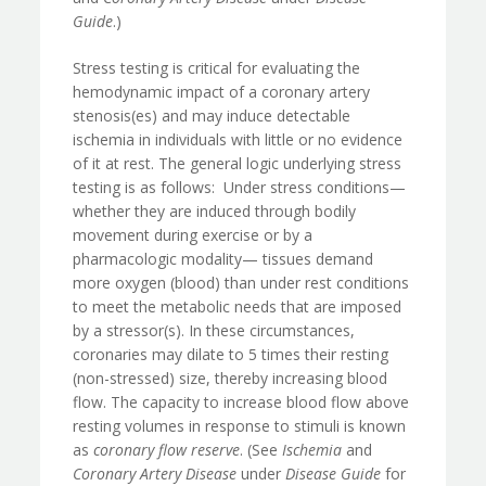
Guide
.)
Stress testing is critical for evaluating the
hemodynamic impact of a coronary artery
stenosis(es) and may induce detectable
ischemia in individuals with little or no evidence
of it at rest. The general logic underlying stress
testing is as follows: Under stress conditions—
whether they are induced through bodily
movement during exercise or by a
pharmacologic modality— tissues demand
more oxygen (blood) than under rest conditions
to meet the metabolic needs that are imposed
by a stressor(s). In these circumstances,
coronaries may dilate to 5 times their resting
(non-stressed) size, thereby increasing blood
flow. The capacity to increase blood flow above
resting volumes in response to stimuli is known
as
coronary flow reserve
. (See
Ischemia
and
Coronary Artery Disease
under
Disease Guide
for