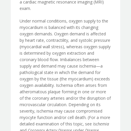
a cardiac magnetic resonance imaging (MRI)
exam.
Under normal conditions, oxygen supply to the
myocardium is balanced with its changing
oxygen demands. Oxygen demand is affected
by heart rate, contractility, and systolic pressure
(myocardial wall stress), whereas oxygen supply
is determined by oxygen extraction and
coronary blood flow. Imbalances between
supply and demand may cause ischemia—a
pathological state in which the demand for
oxygen by the tissue (the myocardium) exceeds
oxygen availability. Ischemia often arises from
atheromatous plaque forming in one or more
of the coronary arteries and/or the disruption of
microvascular circulation. Depending on its
severity, ischemia may cause compromised
myocyte function and/or cell death. (For a more
detailed examination of this topic, see
Ischemia
and
Coronary Artery Disease
under
Disease