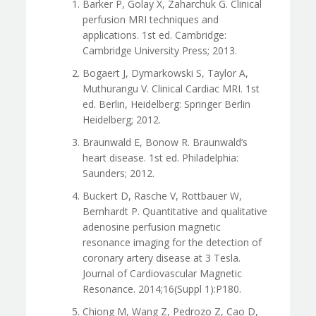
Barker P, Golay X, Zaharchuk G. Clinical
perfusion MRI techniques and
applications. 1st ed. Cambridge:
Cambridge University Press; 2013.
Bogaert J, Dymarkowski S, Taylor A,
Muthurangu V. Clinical Cardiac MRI. 1st
ed. Berlin, Heidelberg: Springer Berlin
Heidelberg; 2012.
Braunwald E, Bonow R. Braunwald’s
heart disease. 1st ed. Philadelphia:
Saunders; 2012.
Buckert D, Rasche V, Rottbauer W,
Bernhardt P. Quantitative and qualitative
adenosine perfusion magnetic
resonance imaging for the detection of
coronary artery disease at 3 Tesla.
Journal of Cardiovascular Magnetic
Resonance. 2014;16(Suppl 1):P180.
Chiong M, Wang Z, Pedrozo Z, Cao D,