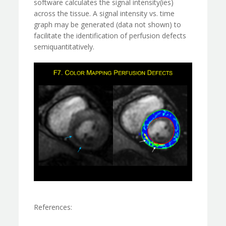
software calculates the signal intensity(ies)
across the tissue. A signal intensity vs. time
graph may be generated (data not shown) to
facilitate the identification of perfusion defects
semiquantitatively.
References: