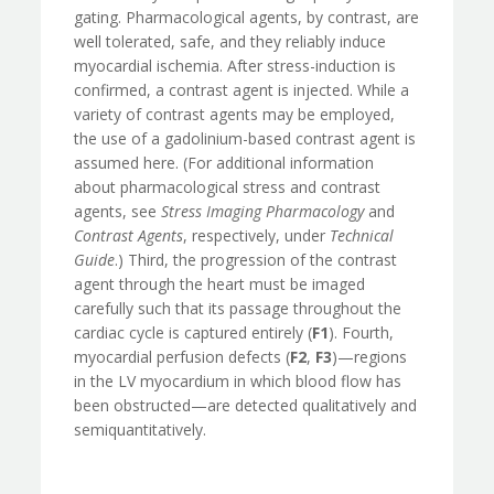
gating. Pharmacological agents, by contrast, are
well tolerated, safe, and they reliably induce
myocardial ischemia. After stress-induction is
confirmed, a contrast agent is injected. While a
variety of contrast agents may be employed,
the use of a gadolinium-based contrast agent is
assumed here. (For additional information
about pharmacological stress and contrast
agents, see
Stress Imaging Pharmacology
and
Contrast Agents
, respectively, under
Technical
Guide
.) Third, the progression of the contrast
agent through the heart must be imaged
carefully such that its passage throughout the
cardiac cycle is captured entirely (
F1
). Fourth,
myocardial perfusion defects (
F2
,
F3
)—regions
in the LV myocardium in which blood flow has
been obstructed—are detected qualitatively and
semiquantitatively.