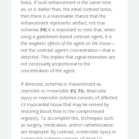
bolus. If such enhancement is the same tone
as, or is darker than, the initial contrast bolus,
then there is a reasonable chance that the
enhancement represents artifact, not true
ischemia (
F6
).It is important to note that, when
using a gadolinium-based contrast agent, it is
the
magnetic effects of the agent on the tissue
—
not the contrast agent’s concentration—that is
detected. This implies that signal intensities are
not necessarily proportional to the
concentration of the agent.
If detected, ischemia is characterized as
reversible
or
irreversible
(
F2
,
F3
).
Reversible
injury
or
reversible ischemia
consists of affected
LV myocardial tissue that may be revived by
restoring blood flow to the compromised
region(s). To accomplish this, techniques such
as surgery, medication, and/or catheterization
are employed. By contrast,
irreversible injury
or
irreversible ischemia
consists of dead LV