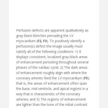
Perfusion defects are apparent qualitatively as
gray-black blotches pervading the LV
myocardium (
F2, F3
). To positively identify a
perfusion(s) defect the image usually must
satisfy all of the following conditions: 1) It
displays consistent, localized gray-black areas
of enhancement persisting throughout several
phases of the cardiac cycle; 2) The dark areas
of enhancement roughly align with where the
coronary arteries feed the LV myocardium (
F5
);
that is, the areas of enhancement often span
the base, mid ventricle, and apical regions in a
way that is characteristic of the coronary
arteries; and 3) The regions of enhancement
are lighter than the tone of the initial contrast