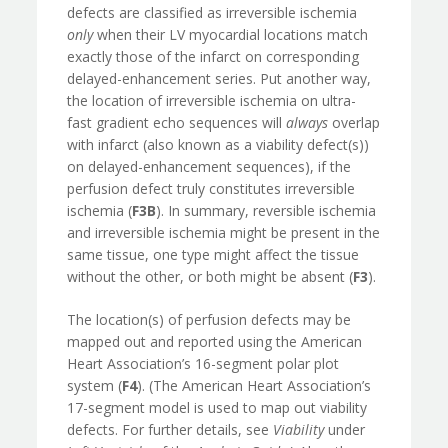
defects are classified as irreversible ischemia
only
when their LV myocardial locations match
exactly those of the infarct on corresponding
delayed-enhancement series. Put another way,
the location of irreversible ischemia on ultra-
fast gradient echo sequences will
always
overlap
with infarct (also known as a viability defect(s))
on delayed-enhancement sequences), if the
perfusion defect truly constitutes irreversible
ischemia (
F3B
). In summary, reversible ischemia
and irreversible ischemia might be present in the
same tissue, one type might affect the tissue
without the other, or both might be absent (
F3
).
The location(s) of perfusion defects may be
mapped out and reported using the American
Heart Association’s 16-segment polar plot
system (
F4
). (The American Heart Association’s
17-segment model is used to map out viability
defects. For further details, see
Viability
under