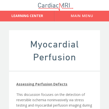
Myocardial
Perfusion
Assessing Perfusion Defects
This discussion focuses on the detection of
reversible ischemia noninvasively via stress
testing and myocardial perfusion imaging during