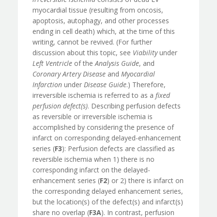
myocardial tissue (resulting from oncosis,
apoptosis, autophagy, and other processes
ending in cell death) which, at the time of this
writing, cannot be revived. (For further
discussion about this topic, see
Viability
under
Left Ventricle
of the
Analysis Guide
, and
Coronary Artery Disease
and
Myocardial
Infarction
under
Disease Guide
.) Therefore,
irreversible ischemia is referred to as a
fixed
perfusion defect(s)
. Describing perfusion defects
as reversible or irreversible ischemia is
accomplished by considering the presence of
infarct on corresponding delayed-enhancement
series (
F3
): Perfusion defects are classified as
reversible ischemia when 1) there is no
corresponding infarct on the delayed-
enhancement series (
F2
) or 2) there is infarct on
the corresponding delayed enhancement series,
but the location(s) of the defect(s) and infarct(s)
share no overlap (
F3A
). In contrast, perfusion