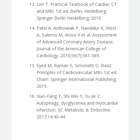
Lim T. Practical Textbook of Cardiac CT
and MRI. 1st ed. Berlin, Heidelberg:
Springer Berlin Heidelberg; 2015.
Patel A, Antkowiak P, Nandalur K, West
A, Salerno M, Arora V et al. Assessment
of Advanced Coronary Artery Disease.
Journal of the American College of
Cardiology. 2010;56(7):561-569.
Syed M, Raman S, Simonetti O. Basic
Principles of Cardiovascular MRI. 1st ed.
Cham: Springer International Publishing;
2015.
Xiao-Fang T, Shi-Wei Y, Yu-Jie Z.
Autophagy, dysglycemia and myocardial
infarction. IJC Metabolic & Endocrine.
2017;14:40-44.