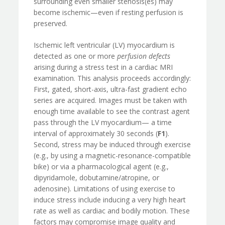
surrounding even smaller stenosis(es) may
become ischemic—even if resting perfusion is
preserved.
Ischemic left ventricular (LV) myocardium is
detected as one or more
perfusion defects
arising during a stress test in a cardiac MRI
examination. This analysis proceeds accordingly:
First, gated, short-axis, ultra-fast gradient echo
series are acquired. Images must be taken with
enough time available to see the contrast agent
pass through the LV myocardium— a time
interval of approximately 30 seconds (
F1
).
Second, stress may be induced through exercise
(e.g., by using a magnetic-resonance-compatible
bike) or via a pharmacological agent (e.g.,
dipyridamole, dobutamine/atropine, or
adenosine). Limitations of using exercise to
induce stress include inducing a very high heart
rate as well as cardiac and bodily motion. These
factors may compromise image quality and