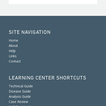
SITE NAVIGATION
Home
About
Help
Links
Contact
LEARNING CENTER SHORTCUTS
Technical Guide
Disease Guide
Analysis Guide
Case Review