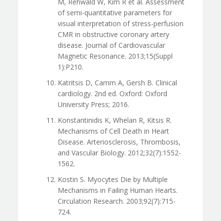
M, Rehwald W, Kim R et al. Assessment
of semi-quantitative parameters for
visual interpretation of stress-perfusion
CMR in obstructive coronary artery
disease. Journal of Cardiovascular
Magnetic Resonance. 2013;15(Suppl
1):P210.
Katritsis D, Camm A, Gersh B. Clinical
cardiology. 2nd ed. Oxford: Oxford
University Press; 2016.
Konstantinidis K, Whelan R, Kitsis R.
Mechanisms of Cell Death in Heart
Disease. Arteriosclerosis, Thrombosis,
and Vascular Biology. 2012;32(7):1552-
1562.
Kostin S. Myocytes Die by Multiple
Mechanisms in Failing Human Hearts.
Circulation Research. 2003;92(7):715-
724.