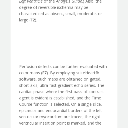
Left Ventricle
of the
Analysis Guide
.) Also, the
degree of reversible ischemia may be
characterized as absent, small, moderate, or
large (
F2
).
Perfusion defects can be further evaluated with
color maps (
F7
). By employing suiteHeart®
software, such maps are obtained on gated,
short-axis, ultra-fast gradient echo series. The
cardiac phase where the first pass of contrast
agent is evident is established, and the Time
Course function is selected. On a single slice,
epicardial and endocardial borders of the left
ventricular myocardium are traced, the right
ventricular insertion point is marked, and the