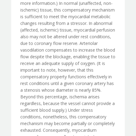
more information.) In normal (unaffected, non-
ischemic) tissue, this compensatory mechanism
is sufficient to meet the myocardial metabolic
changes resulting from a stressor. In abnormal
(affected, ischemic) tissue, myocardial perfusion
also may not be altered under rest conditions,
due to coronary flow reserve. Arteriolar
vasodilation compensates to increase the blood
flow despite the blockage, enabling the tissue to
receive an adequate supply of oxygen. (It is
important to note, however, that this
compensatory property functions effectively in
rest conditions until a given coronary artery has
a stenosis whose diameter is nearly 85%.
Beyond this percentage, ischemia arises
regardless, because the vessel cannot provide a
sufficient blood supply.) Under stress
conditions, nonetheless, this compensatory
mechanism may become partially or completely
exhausted. Consequently, myocardium