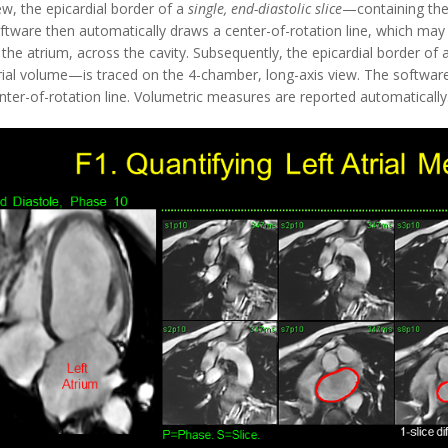
ew, the epicardial border of a
single, end-diastolic slice
—containing the 
ftware then automatically draws a center-of-rotation line, which may b
 the atrium, across the cavity. Subsequently, the epicardial border of 
rial volume—is traced on the 4-chamber, long-axis view. The softwar
nter-of-rotation line. Volumetric measures are reported automatically