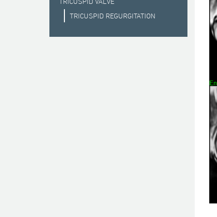
TRICUSPID VALVE
TRICUSPID REGURGITATION