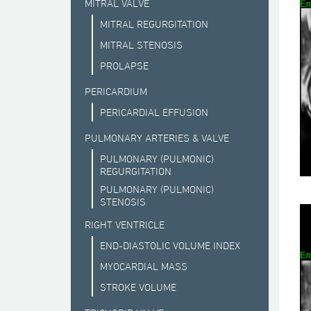
MITRAL VALVE
MITRAL REGURGITATION
MITRAL STENOSIS
PROLAPSE
PERICARDIUM
PERICARDIAL EFFUSION
PULMONARY ARTERIES & VALVE
PULMONARY (PULMONIC)
REGURGITATION
PULMONARY (PULMONIC)
STENOSIS
RIGHT VENTRICLE
END-DIASTOLIC VOLUME INDEX
MYOCARDIAL MASS
STROKE VOLUME