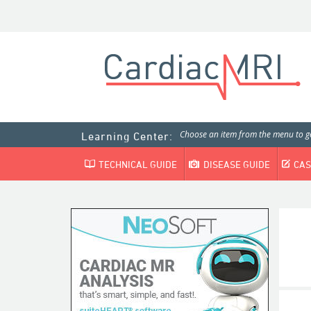
Choose an item from the menu to ge
Learning Center:
TECHNICAL GUIDE
DISEASE GUIDE
CAS