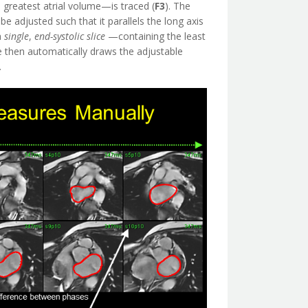
greatest atrial volume—is traced (
F3
). The
e adjusted such that it parallels the long axis
a
single
,
end-systolic
slice
—containing the least
e then automatically draws the adjustable
.