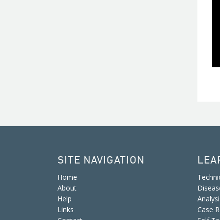
SITE NAVIGATION
LEA
Home
Techni
About
Diseas
Help
Analys
Links
Case R