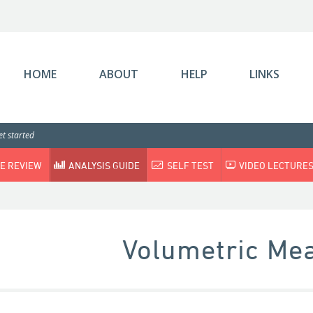
HOME
ABOUT
HELP
LINKS
t started
E REVIEW
ANALYSIS GUIDE
SELF TEST
VIDEO LECTURE
Volumetric Me