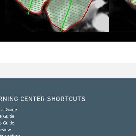
RNING CENTER SHORTCUTS
cal Guide
e Guide
is Guide
eview