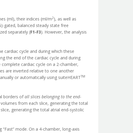
2
es (ml), their indices (ml/m
), as well as
)-gated, balanced steady state free
zed separately (
F1-F3
). However, the analysis
the cardiac cycle and during which these
g the end of the cardiac cycle and during
 complete cardiac cycle on a 2-chamber,
umes are inverted relative to one another
TM
manually or automatically using suiteHEART
al borders of
all slices belonging to the end-
volumes from each slice, generating the total
lice, generating the total atrial end-systolic
g “Fast” mode. On a 4-chamber, long-axis