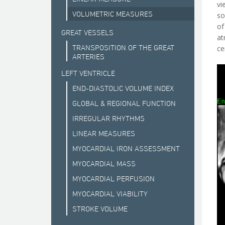
vi
VOLUMETRIC MEASURES
so
of
GREAT VESSELS
at
TRANSPOSITION OF THE GREAT
ce
ARTERIES
LEFT VENTRICLE
END-DIASTOLIC VOLUME INDEX
GLOBAL & REGIONAL FUNCTION
IRREGULAR RHYTHMS
LINEAR MEASURES
MYOCARDIAL IRON ASSESSMENT
MYOCARDIAL MASS
MYOCARDIAL PERFUSION
MYOCARDIAL VIABILITY
STROKE VOLUME