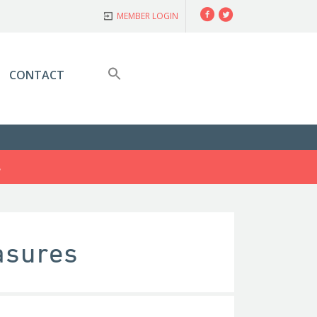
Facebook
Twitter
MEMBER LOGIN
CONTACT
S
asures