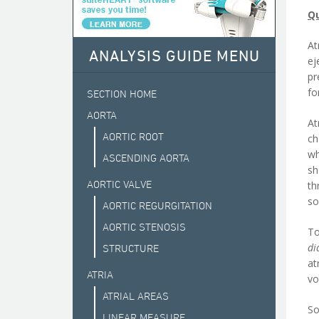
Qu
At
ANALYSIS GUIDE MENU
ej
pr
fo
SECTION HOME
AORTA
At
AORTIC ROOT
ch
wh
ASCENDING AORTA
sh
AORTIC VALVE
th
so
AORTIC REGURGITATION
AORTIC STENOSIS
To
di
STRUCTURE
at
ATRIA
vo
ATRIAL AREAS
So
LINEAR MEASURE