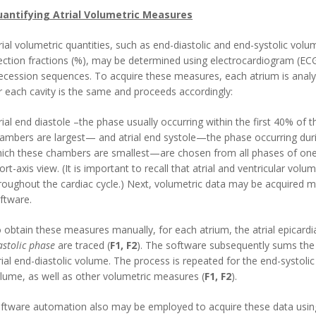
antifying Atrial Volumetric Measures
rial volumetric quantities, such as end-diastolic and end-systolic volum
ection fractions (%), may be determined using electrocardiogram (ECG
ecession sequences. To acquire these measures, each atrium is analy
r each cavity is the same and proceeds accordingly:
rial end diastole –the phase usually occurring within the first 40% of 
ambers are largest— and atrial end systole—the phase occurring durin
ich these chambers are smallest—are chosen from all phases of one
ort-axis view. (It is important to recall that atrial and ventricular vol
roughout the cardiac cycle.) Next, volumetric data may be acquired 
ftware.
 obtain these measures manually, for each atrium, the atrial epicardi
astolic phase
are traced (
F1, F2
). The software subsequently sums the 
rial end-diastolic volume. The process is repeated for the end-systolic s
lume, as well as other volumetric measures (
F1, F2
).
ftware automation also may be employed to acquire these data usin