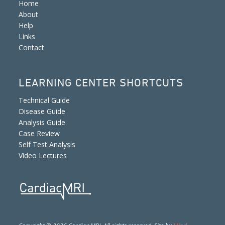
Home
About
Help
Links
Contact
LEARNING CENTER SHORTCUTS
Technical Guide
Disease Guide
Analysis Guide
Case Review
Self Test Analysis
Video Lectures