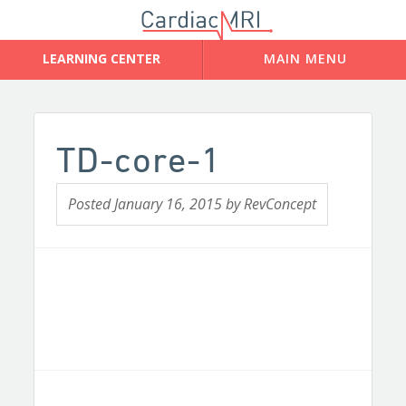
TD-core-1
Posted
January 16, 2015
by
RevConcept