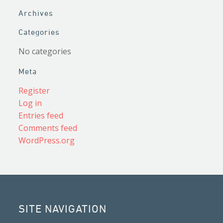
Archives
Categories
No categories
Meta
Register
Log in
Entries feed
Comments feed
WordPress.org
SITE NAVIGATION