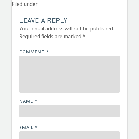
Filed under:
LEAVE A REPLY
Your email address will not be published.
Required fields are marked
*
COMMENT
*
NAME
*
EMAIL
*