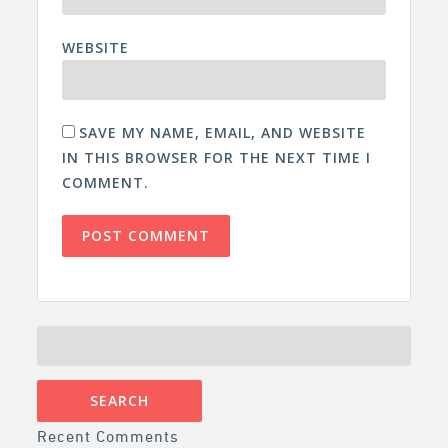
WEBSITE
SAVE MY NAME, EMAIL, AND WEBSITE
IN THIS BROWSER FOR THE NEXT TIME I
COMMENT.
SEARCH
FOR:
Recent Comments