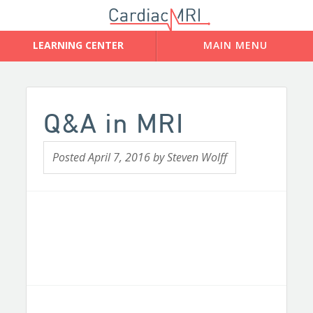
Q&A in MRI
Posted
April 7, 2016
by
Steven Wolff