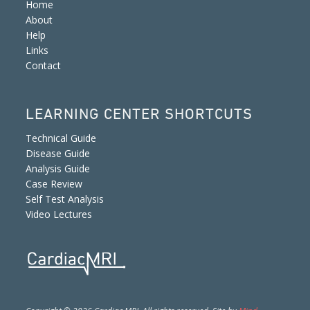
Home
About
Help
Links
Contact
LEARNING CENTER SHORTCUTS
Technical Guide
Disease Guide
Analysis Guide
Case Review
Self Test Analysis
Video Lectures