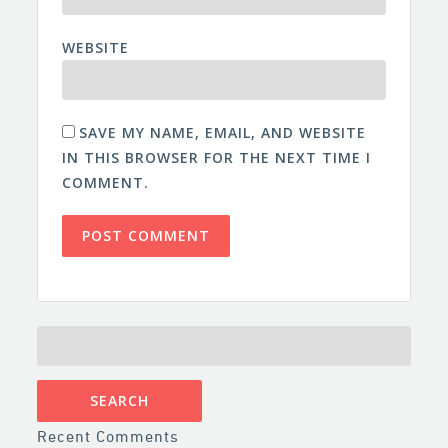
WEBSITE
SAVE MY NAME, EMAIL, AND WEBSITE
IN THIS BROWSER FOR THE NEXT TIME I
COMMENT.
SEARCH
FOR:
Recent Comments