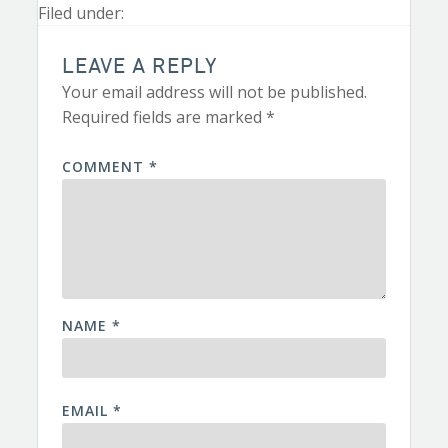
Filed under:
LEAVE A REPLY
Your email address will not be published.
Required fields are marked
*
COMMENT
*
NAME
*
EMAIL
*