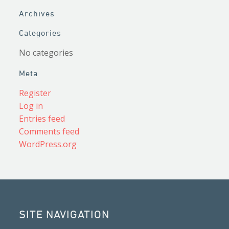
Archives
Categories
No categories
Meta
Register
Log in
Entries feed
Comments feed
WordPress.org
SITE NAVIGATION