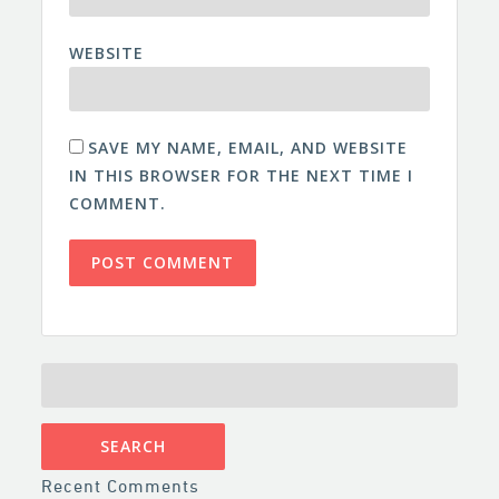
WEBSITE
SAVE MY NAME, EMAIL, AND WEBSITE
IN THIS BROWSER FOR THE NEXT TIME I
COMMENT.
SEARCH
FOR:
Recent Comments