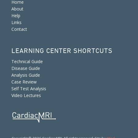
Home
About
Help
Links
Contact
LEARNING CENTER SHORTCUTS
Technical Guide
Disease Guide
Analysis Guide
Case Review
Self Test Analysis
Video Lectures