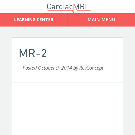
MR-2
Posted
October 9, 2014
by
RevConcept