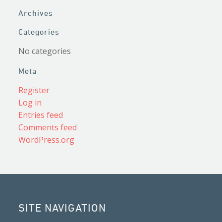
Archives
Categories
No categories
Meta
Register
Log in
Entries feed
Comments feed
WordPress.org
SITE NAVIGATION