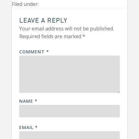
Filed under:
LEAVE A REPLY
Your email address will not be published.
Required fields are marked
*
COMMENT
*
NAME
*
EMAIL
*