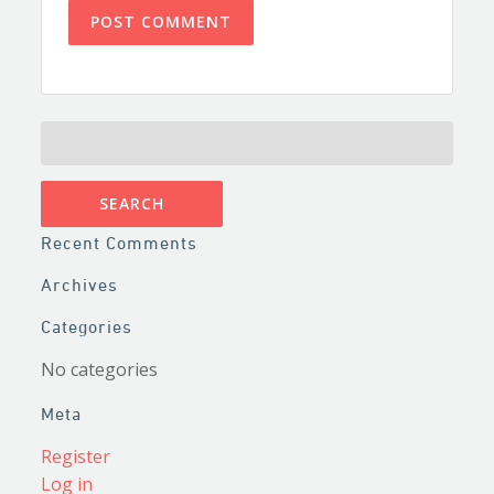
SEARCH
FOR:
Recent Comments
Archives
Categories
No categories
Meta
Register
Log in