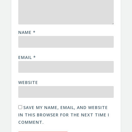
NAME
*
EMAIL
*
WEBSITE
SAVE MY NAME, EMAIL, AND WEBSITE
IN THIS BROWSER FOR THE NEXT TIME I
COMMENT.