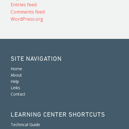
Entries feed
Comments feed
WordPress.org
SITE NAVIGATION
Home
About
Help
Links
Contact
LEARNING CENTER SHORTCUTS
Technical Guide