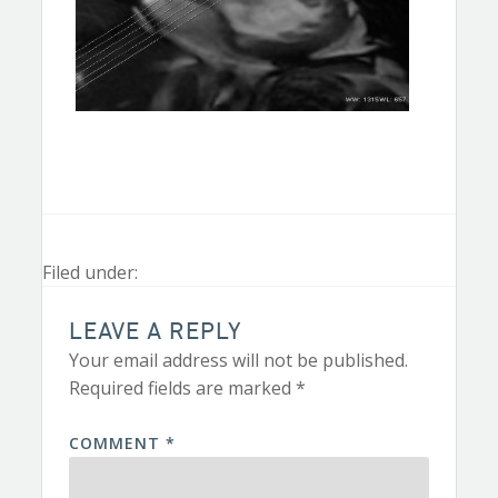
Filed under:
LEAVE A REPLY
Your email address will not be published.
Required fields are marked
*
COMMENT
*