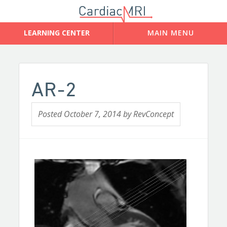
AR-2
Posted
October 7, 2014
by
RevConcept