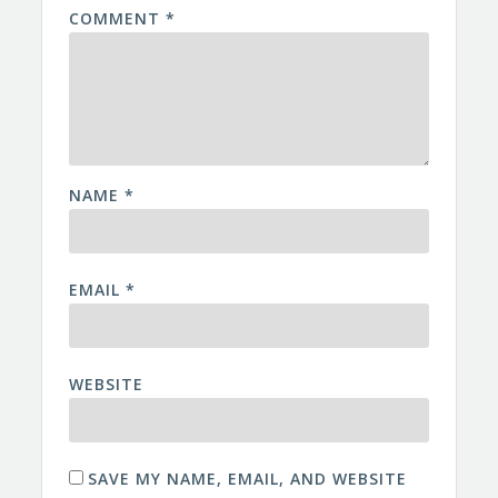
COMMENT
*
NAME
*
EMAIL
*
WEBSITE
SAVE MY NAME, EMAIL, AND WEBSITE