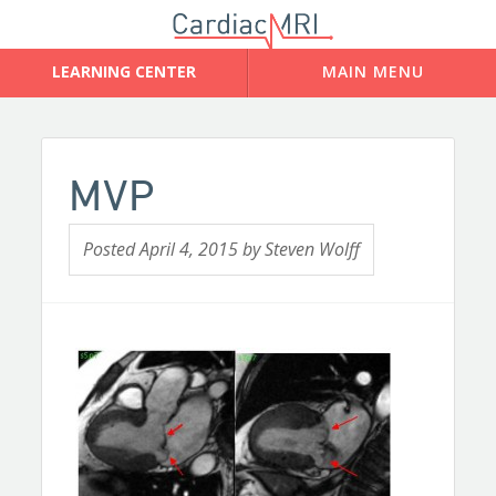
MVP
Posted
April 4, 2015
by
Steven Wolff