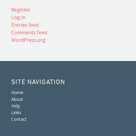
Register
Log in
Entries feed
Comments feed
WordPress.org
SITE NAVIGATION
Home
About
Help
Links
Contact