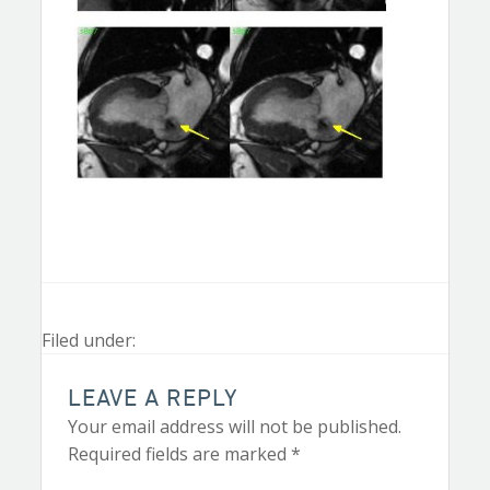
Filed under:
LEAVE A REPLY
Your email address will not be published.
Required fields are marked
*