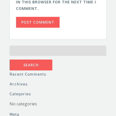
IN THIS BROWSER FOR THE NEXT TIME I
COMMENT.
SEARCH
FOR:
Recent Comments
Archives
Categories
No categories
Meta