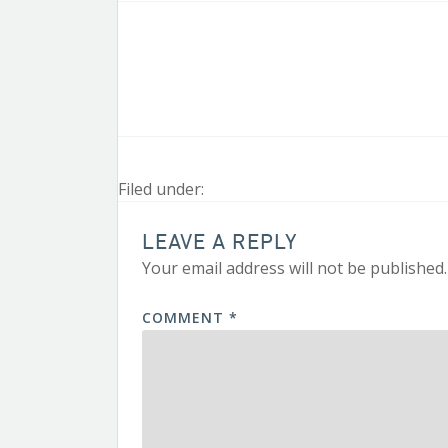
Filed under:
LEAVE A REPLY
Your email address will not be published.
COMMENT
*