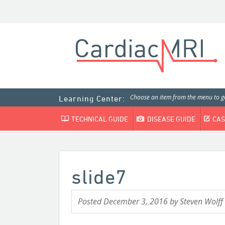
Choose an item from the menu to ge
Learning Center:
TECHNICAL GUIDE
DISEASE GUIDE
CAS
slide7
Posted
December 3, 2016
by
Steven Wolff