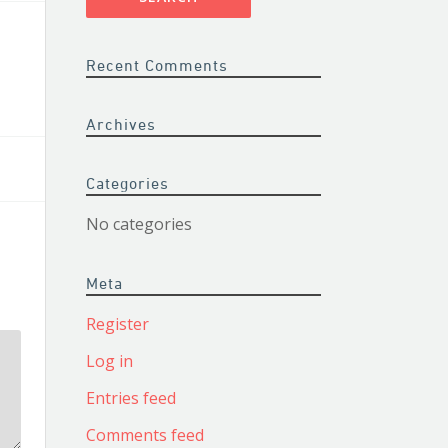
Recent Comments
Archives
Categories
No categories
Meta
Register
Log in
Entries feed
Comments feed