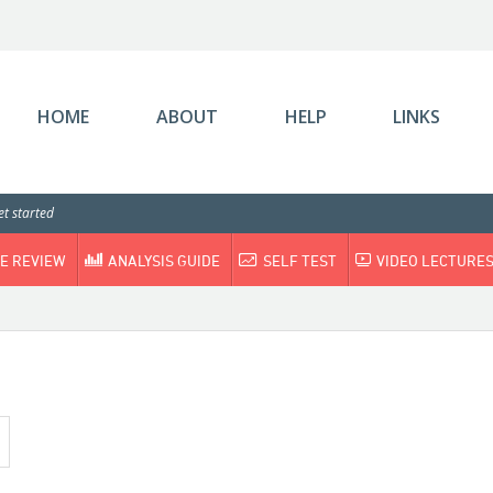
HOME
ABOUT
HELP
LINKS
t started
E REVIEW
ANALYSIS GUIDE
SELF TEST
VIDEO LECTURE