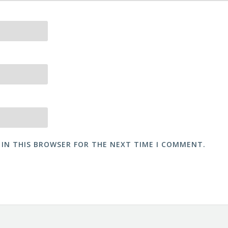
 IN THIS BROWSER FOR THE NEXT TIME I COMMENT.