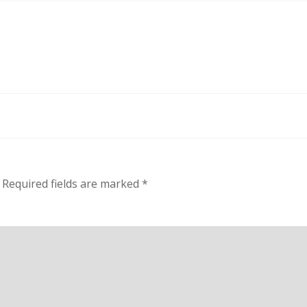
Required fields are marked
*