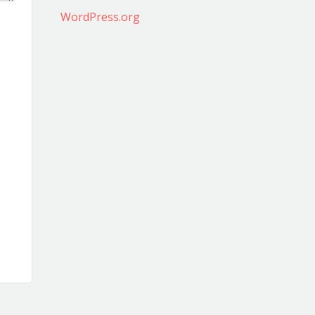
WordPress.org