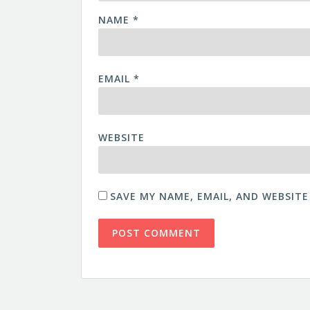
NAME
*
EMAIL
*
WEBSITE
SAVE MY NAME, EMAIL, AND WEBSITE