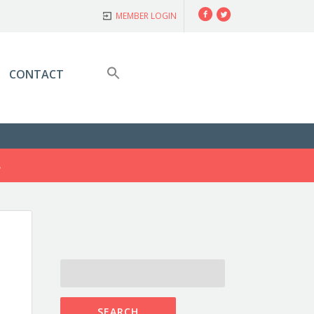
Facebook
Twitter
MEMBER LOGIN
CONTACT
S
SEARCH
FOR: