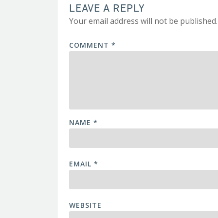
LEAVE A REPLY
Your email address will not be published.
COMMENT
*
NAME
*
EMAIL
*
WEBSITE