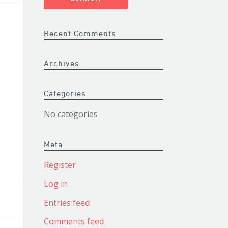
Recent Comments
Archives
Categories
No categories
Meta
Register
Log in
Entries feed
Comments feed