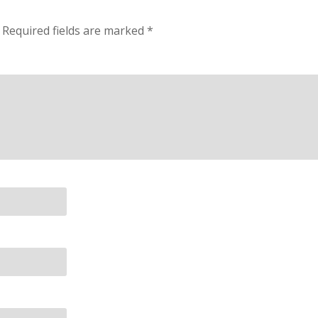
Required fields are marked
*