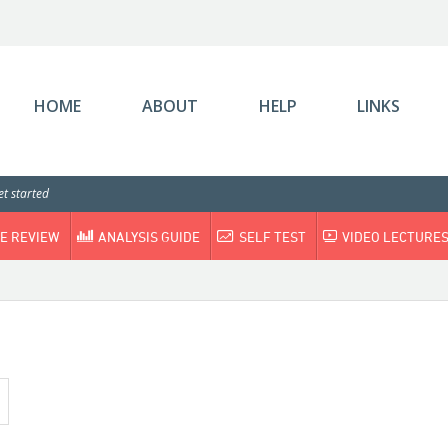
HOME
ABOUT
HELP
LINKS
t started
E REVIEW
ANALYSIS GUIDE
SELF TEST
VIDEO LECTURE