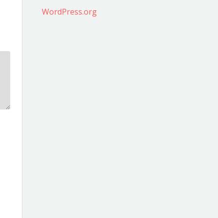
WordPress.org