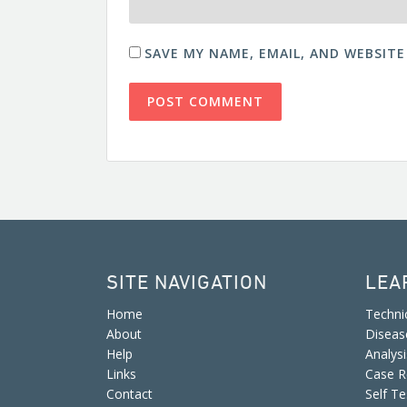
SAVE MY NAME, EMAIL, AND WEBSITE
SITE NAVIGATION
LEA
Home
Techni
About
Diseas
Help
Analys
Links
Case R
Contact
Self Te