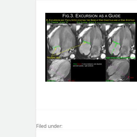
Filed under: