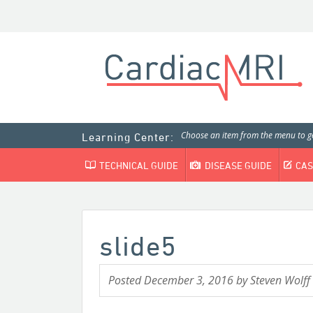
Choose an item from the menu to ge
Learning Center:
TECHNICAL GUIDE
DISEASE GUIDE
CAS
slide5
Posted
December 3, 2016
by
Steven Wolff