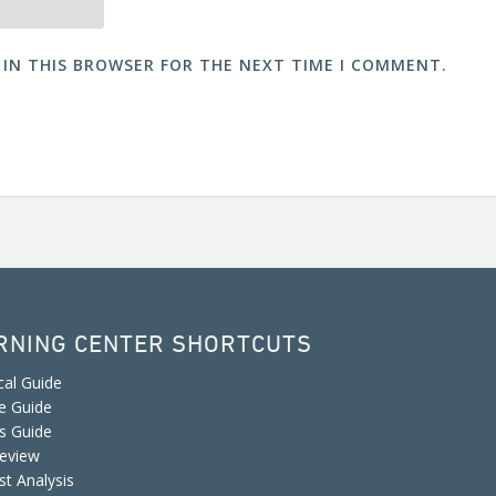
 IN THIS BROWSER FOR THE NEXT TIME I COMMENT.
RNING CENTER SHORTCUTS
cal Guide
e Guide
is Guide
eview
st Analysis