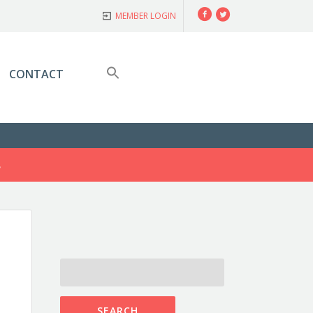
Facebook
Twitter
MEMBER LOGIN
CONTACT
S
SEARCH
FOR: