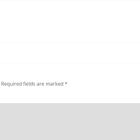
Required fields are marked
*