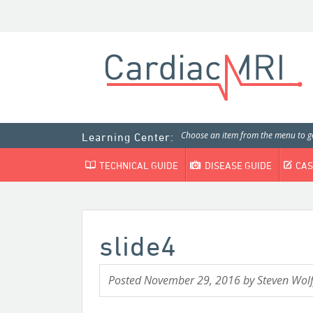
Choose an item from the menu to ge
Learning Center:
TECHNICAL GUIDE
DISEASE GUIDE
CAS
slide4
Posted
November 29, 2016
by
Steven Wolf