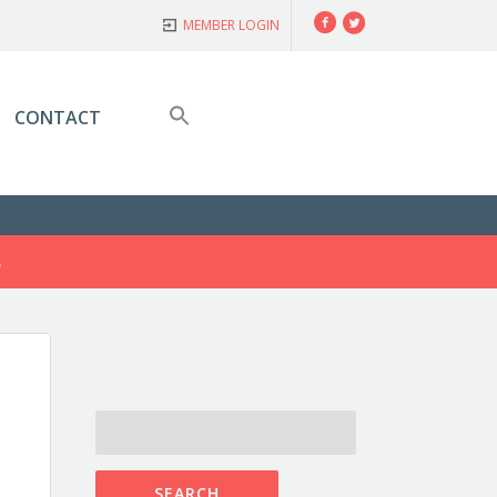
Facebook
Twitter
MEMBER LOGIN
CONTACT
S
SEARCH
FOR: