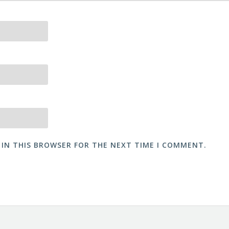
 IN THIS BROWSER FOR THE NEXT TIME I COMMENT.