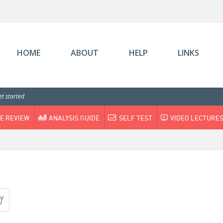
HOME
ABOUT
HELP
LINKS
t started
E REVIEW
ANALYSIS GUIDE
SELF TEST
VIDEO LECTURE
f