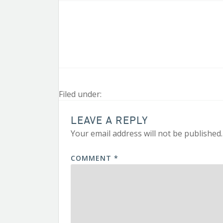
Filed under:
LEAVE A REPLY
Your email address will not be published.
COMMENT
*