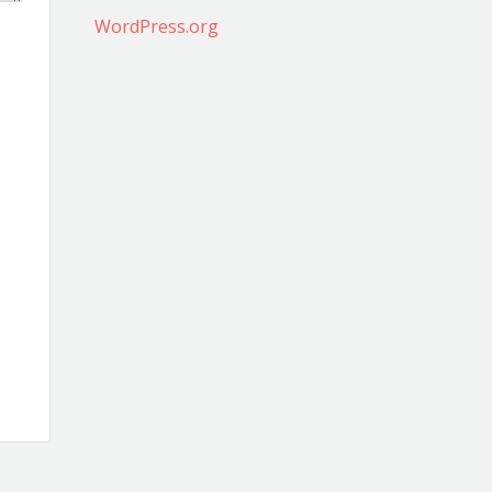
WordPress.org