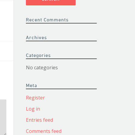
Recent Comments
Archives
Categories
No categories
Meta
Register
Log in
Entries feed
Comments feed