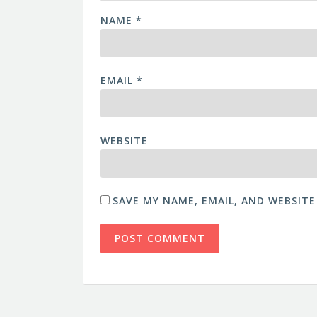
NAME
*
EMAIL
*
WEBSITE
SAVE MY NAME, EMAIL, AND WEBSITE