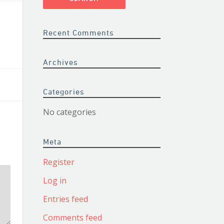
Recent Comments
Archives
Categories
No categories
Meta
Register
Log in
Entries feed
Comments feed