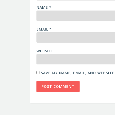
NAME
*
EMAIL
*
WEBSITE
SAVE MY NAME, EMAIL, AND WEBSITE