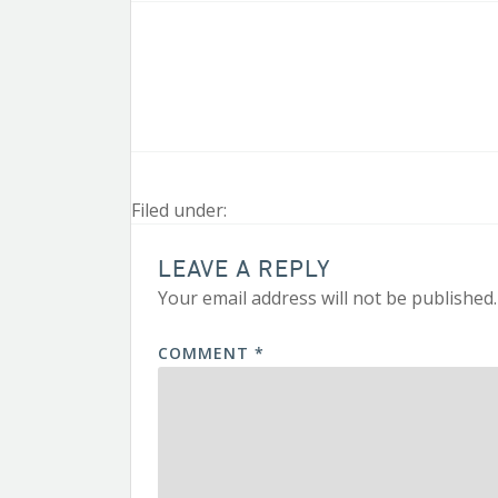
Filed under:
LEAVE A REPLY
Your email address will not be published.
COMMENT
*