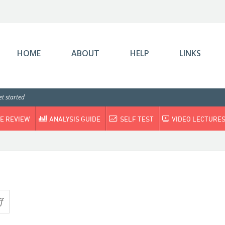
HOME
ABOUT
HELP
LINKS
t started
E REVIEW
ANALYSIS GUIDE
SELF TEST
VIDEO LECTURE
f