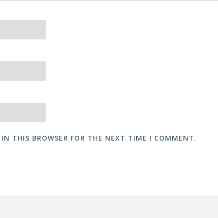
 IN THIS BROWSER FOR THE NEXT TIME I COMMENT.