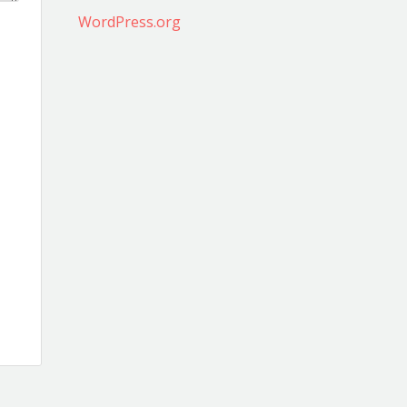
WordPress.org