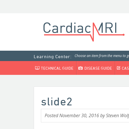
Choose an item from the menu to ge
Learning Center:
TECHNICAL GUIDE
DISEASE GUIDE
CAS
slide2
Posted
November 30, 2016
by
Steven Wolf