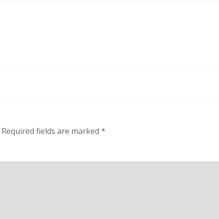
Required fields are marked
*