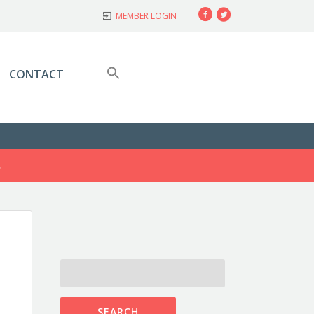
Facebook
Twitter
MEMBER LOGIN
CONTACT
S
SEARCH
FOR: