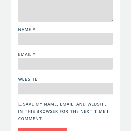
NAME
*
EMAIL
*
WEBSITE
SAVE MY NAME, EMAIL, AND WEBSITE
IN THIS BROWSER FOR THE NEXT TIME I
COMMENT.