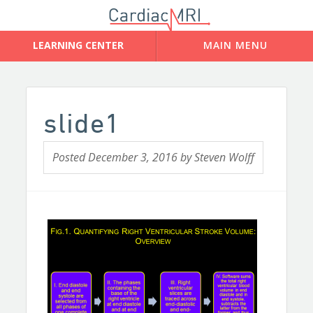
slide1
Posted
December 3, 2016
by
Steven Wolff