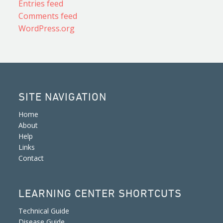
Entries feed
Comments feed
WordPress.org
SITE NAVIGATION
Home
About
Help
Links
Contact
LEARNING CENTER SHORTCUTS
Technical Guide
Disease Guide