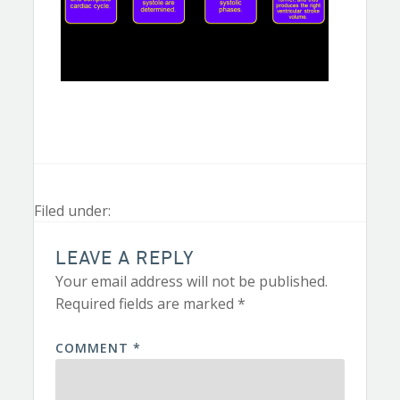
Filed under:
LEAVE A REPLY
Your email address will not be published.
Required fields are marked
*
COMMENT
*