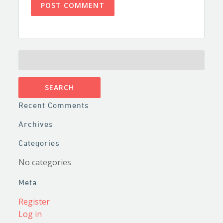
SEARCH
FOR:
Recent Comments
Archives
Categories
No categories
Meta
Register
Log in