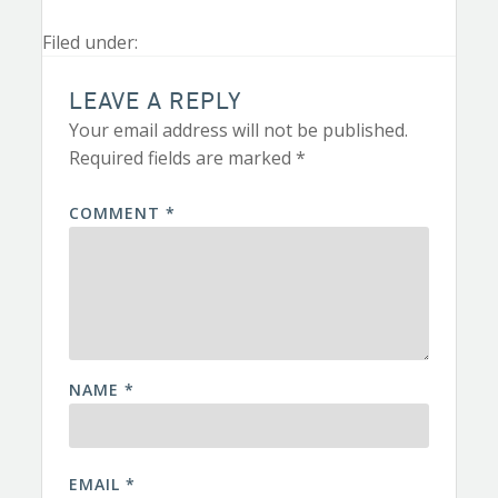
Filed under:
LEAVE A REPLY
Your email address will not be published.
Required fields are marked
*
COMMENT
*
NAME
*
EMAIL
*