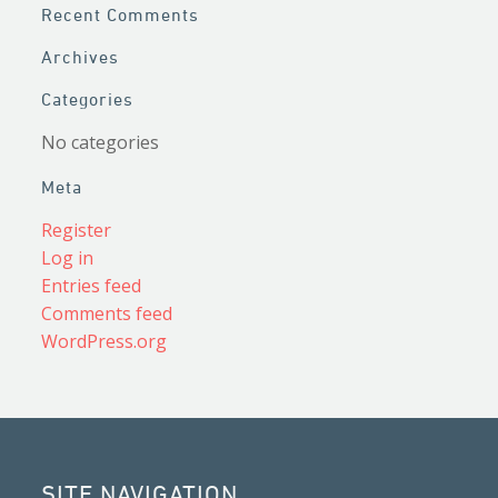
Recent Comments
Archives
Categories
No categories
Meta
Register
Log in
Entries feed
Comments feed
WordPress.org
SITE NAVIGATION