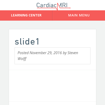
slide1
Posted
November 29, 2016
by
Steven
Wolff