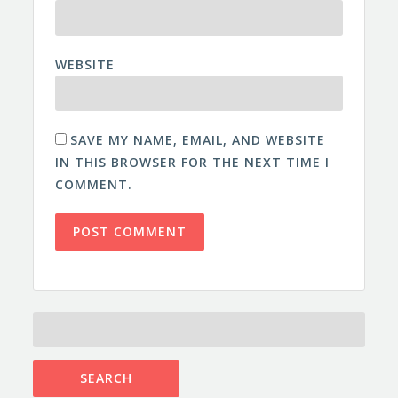
WEBSITE
SAVE MY NAME, EMAIL, AND WEBSITE
IN THIS BROWSER FOR THE NEXT TIME I
COMMENT.
SEARCH
FOR: