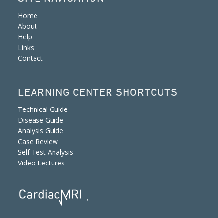
Home
About
Help
Links
Contact
LEARNING CENTER SHORTCUTS
Technical Guide
Disease Guide
Analysis Guide
Case Review
Self Test Analysis
Video Lectures