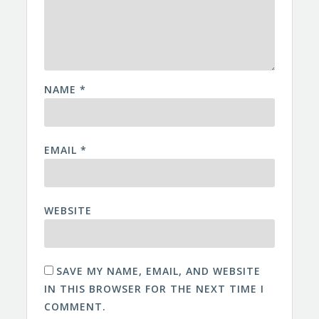
NAME
*
EMAIL
*
WEBSITE
SAVE MY NAME, EMAIL, AND WEBSITE
IN THIS BROWSER FOR THE NEXT TIME I
COMMENT.