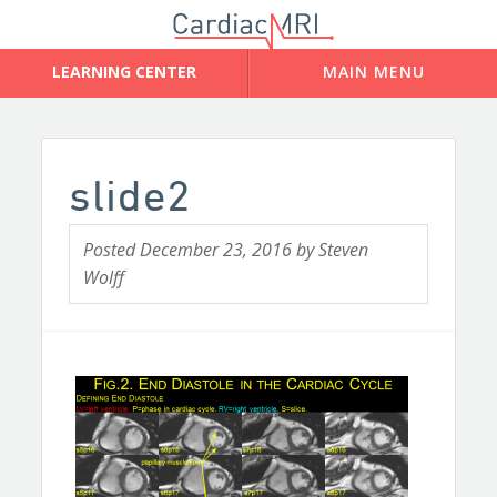
slide2
Posted
December 23, 2016
by
Steven
Wolff