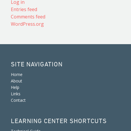
Log in
Entries feed
Comments feed
WordPress.org
SITE NAVIGATION
Home
About
Help
Links
Contact
LEARNING CENTER SHORTCUTS