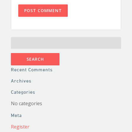
SEARCH
FOR:
Recent Comments
Archives
Categories
No categories
Meta
Register