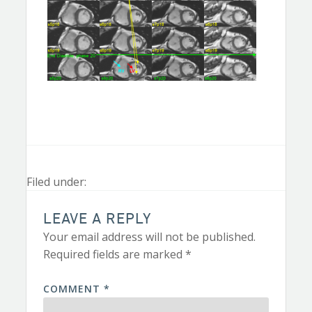
Filed under:
LEAVE A REPLY
Your email address will not be published.
Required fields are marked
*
COMMENT
*