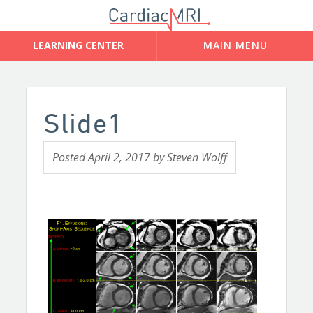
Slide1
Posted
April 2, 2017
by
Steven Wolff