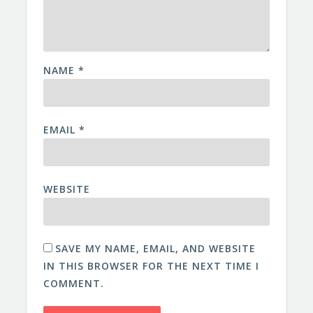
NAME
*
EMAIL
*
WEBSITE
SAVE MY NAME, EMAIL, AND WEBSITE
IN THIS BROWSER FOR THE NEXT TIME I
COMMENT.