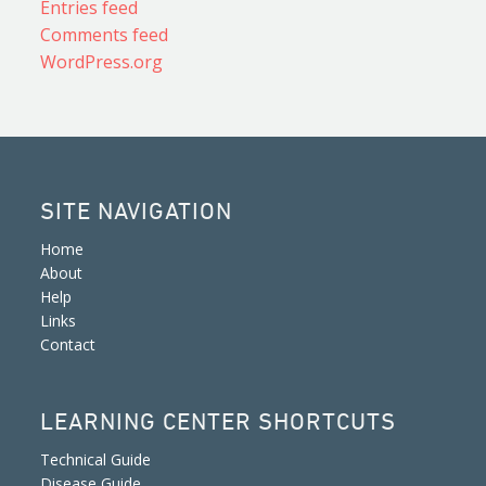
Entries feed
Comments feed
WordPress.org
SITE NAVIGATION
Home
About
Help
Links
Contact
LEARNING CENTER SHORTCUTS
Technical Guide
Disease Guide