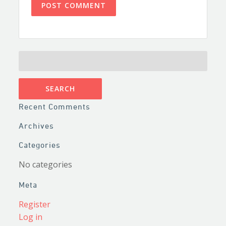
SEARCH
FOR:
Recent Comments
Archives
Categories
No categories
Meta
Register
Log in