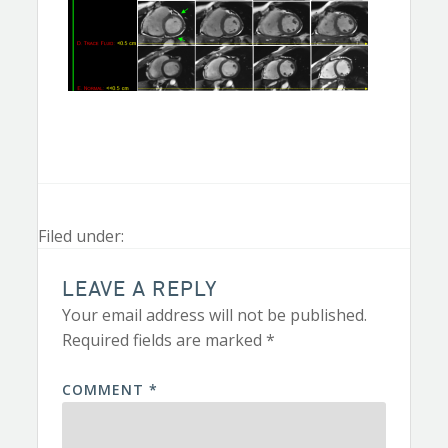
Filed under:
LEAVE A REPLY
Your email address will not be published.
Required fields are marked
*
COMMENT
*