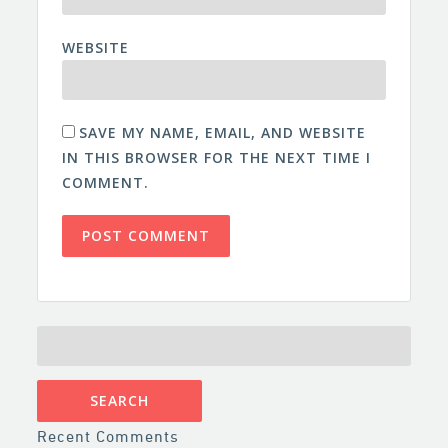
WEBSITE
SAVE MY NAME, EMAIL, AND WEBSITE
IN THIS BROWSER FOR THE NEXT TIME I
COMMENT.
SEARCH
FOR:
Recent Comments