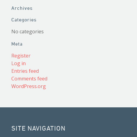
Archives
Categories
No categories
Meta
Register
Log in
Entries feed
Comments feed
WordPress.org
SITE NAVIGATION