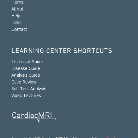
Home
About
Help
Links
Contact
LEARNING CENTER SHORTCUTS
Technical Guide
Disease Guide
Analysis Guide
Case Review
Self Test Analysis
Video Lectures