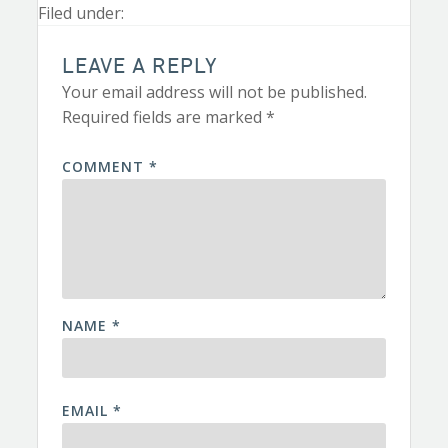
Filed under:
LEAVE A REPLY
Your email address will not be published.
Required fields are marked
*
COMMENT
*
NAME
*
EMAIL
*