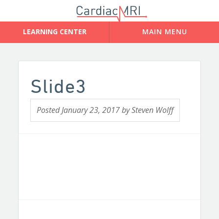
Slide3
Posted
January 23, 2017
by
Steven Wolff