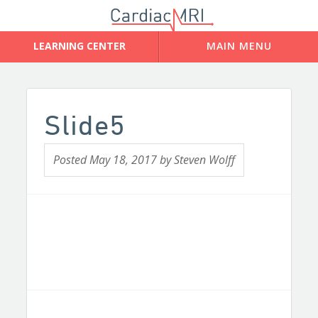
Slide5
Posted
May 18, 2017
by
Steven Wolff