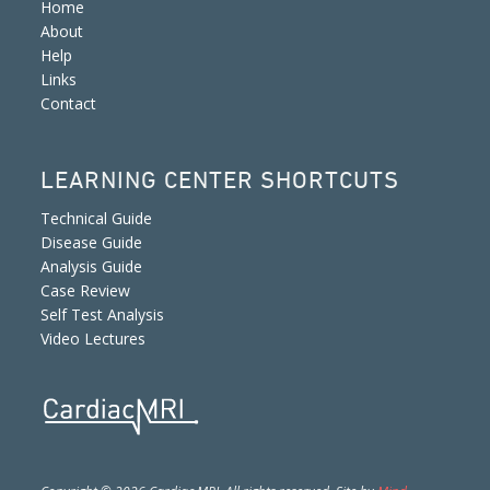
Home
About
Help
Links
Contact
LEARNING CENTER SHORTCUTS
Technical Guide
Disease Guide
Analysis Guide
Case Review
Self Test Analysis
Video Lectures