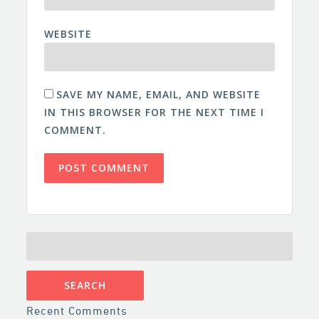
WEBSITE
SAVE MY NAME, EMAIL, AND WEBSITE
IN THIS BROWSER FOR THE NEXT TIME I
COMMENT.
SEARCH
FOR:
Recent Comments