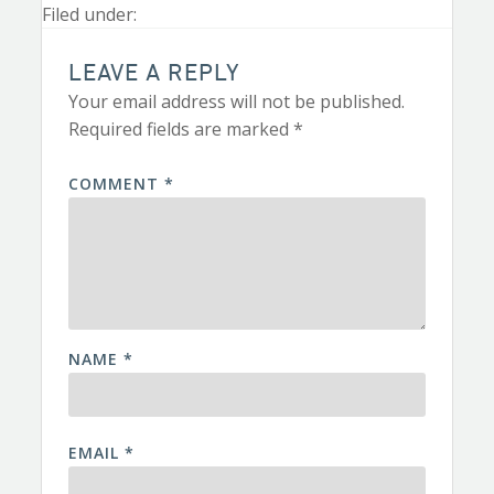
Filed under:
LEAVE A REPLY
Your email address will not be published.
Required fields are marked
*
COMMENT
*
NAME
*
EMAIL
*