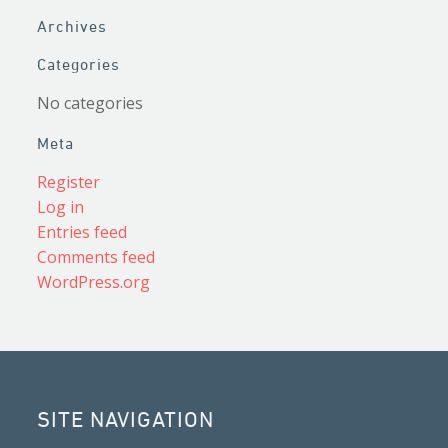
Archives
Categories
No categories
Meta
Register
Log in
Entries feed
Comments feed
WordPress.org
SITE NAVIGATION