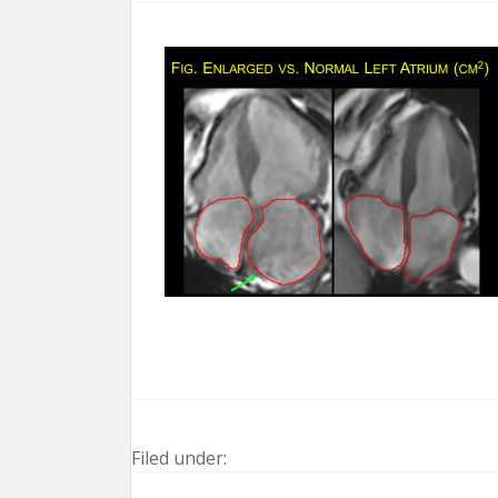
Filed under: