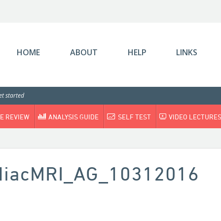
HOME
ABOUT
HELP
LINKS
t started
E REVIEW
ANALYSIS GUIDE
SELF TEST
VIDEO LECTURE
rdiacMRI_AG_10312016