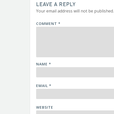
LEAVE A REPLY
Your email address will not be published.
COMMENT
*
NAME
*
EMAIL
*
WEBSITE