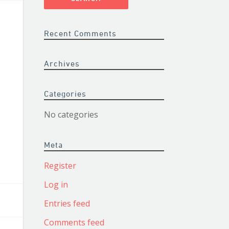
Recent Comments
Archives
Categories
No categories
Meta
Register
Log in
Entries feed
Comments feed