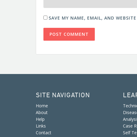
SAVE MY NAME, EMAIL, AND WEBSITE
SITE NAVIGATION
LEA
Home
Techni
About
Diseas
Help
Analys
Links
Case R
Contact
Self Te