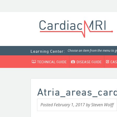
Choose an item from the menu to ge
Learning Center:
TECHNICAL GUIDE
DISEASE GUIDE
CAS
Atria_areas_ca
Posted
February 1, 2017
by
Steven Wolff