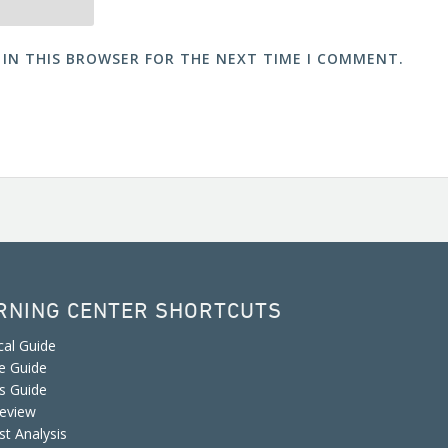
 IN THIS BROWSER FOR THE NEXT TIME I COMMENT.
RNING CENTER SHORTCUTS
cal Guide
e Guide
is Guide
eview
st Analysis