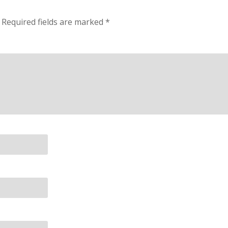
Required fields are marked
*