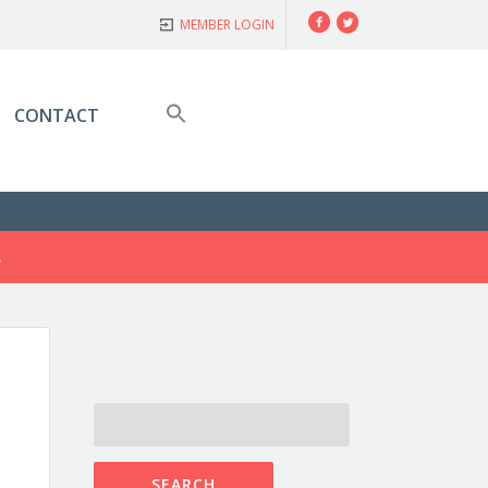
Facebook
Twitter
MEMBER LOGIN
CONTACT
S
SEARCH
FOR: