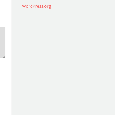
WordPress.org