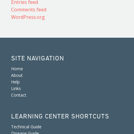
Entries feed
Comments feed
WordPress.org
SITE NAVIGATION
Home
About
Help
Links
Contact
LEARNING CENTER SHORTCUTS
Technical Guide
Disease Guide