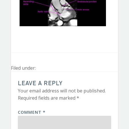
Filed under:
LEAVE A REPLY
Your email address will not be published.
Required fields are marked
*
COMMENT
*