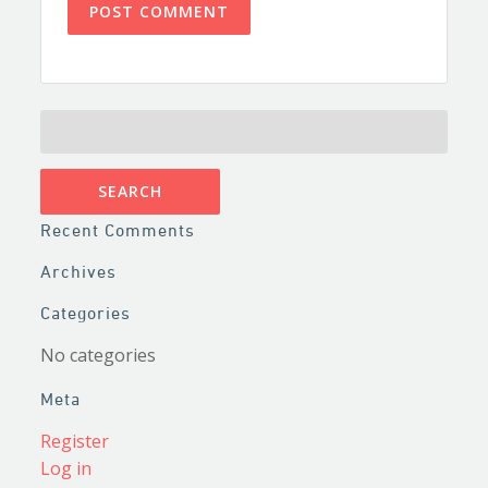
SEARCH
FOR:
Recent Comments
Archives
Categories
No categories
Meta
Register
Log in