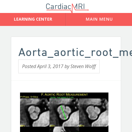
Aorta_aortic_root_
Posted
April 3, 2017
by
Steven Wolff