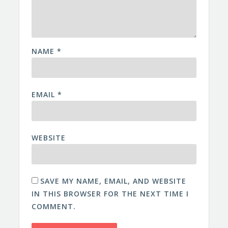
NAME
*
EMAIL
*
WEBSITE
SAVE MY NAME, EMAIL, AND WEBSITE
IN THIS BROWSER FOR THE NEXT TIME I
COMMENT.