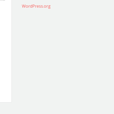
WordPress.org