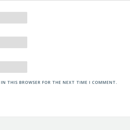
 IN THIS BROWSER FOR THE NEXT TIME I COMMENT.