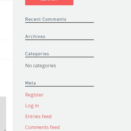
Recent Comments
Archives
Categories
No categories
Meta
Register
Log in
Entries feed
Comments feed