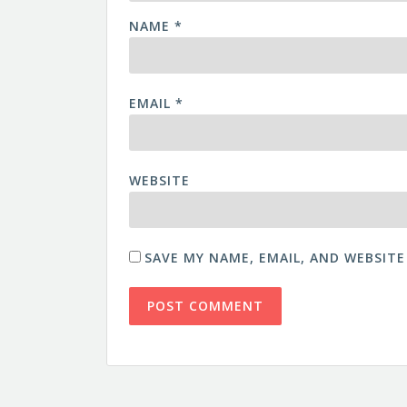
NAME
*
EMAIL
*
WEBSITE
SAVE MY NAME, EMAIL, AND WEBSITE