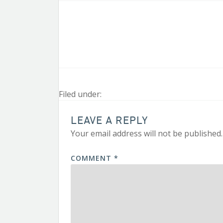
Filed under:
LEAVE A REPLY
Your email address will not be published.
COMMENT
*