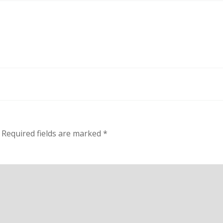
Required fields are marked
*