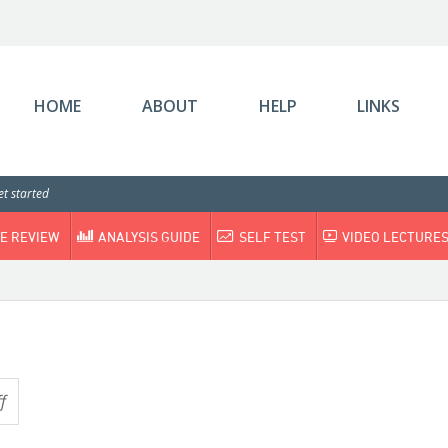
HOME
ABOUT
HELP
LINKS
t started
E REVIEW
ANALYSIS GUIDE
SELF TEST
VIDEO LECTURE
f