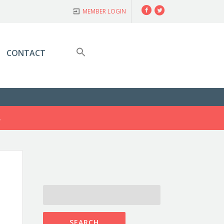
Facebook
Twitter
MEMBER LOGIN
CONTACT
S
SEARCH
FOR: