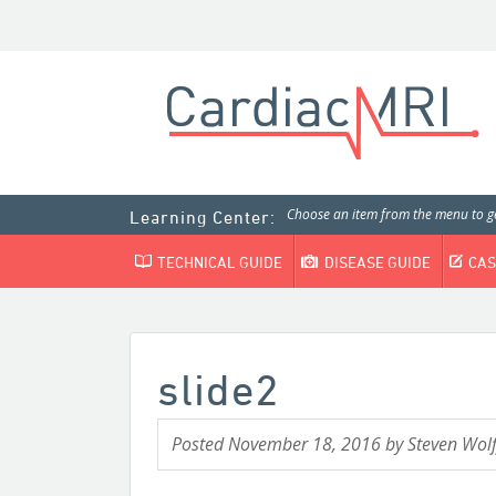
Choose an item from the menu to ge
Learning Center:
TECHNICAL GUIDE
DISEASE GUIDE
CAS
slide2
Posted
November 18, 2016
by
Steven Wolf