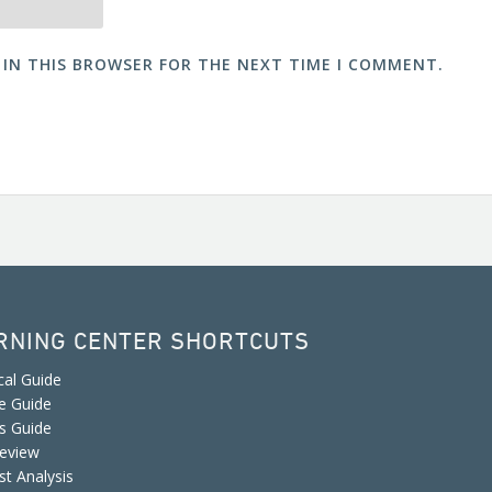
 IN THIS BROWSER FOR THE NEXT TIME I COMMENT.
RNING CENTER SHORTCUTS
cal Guide
e Guide
is Guide
eview
st Analysis