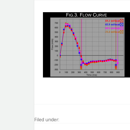
Filed under: