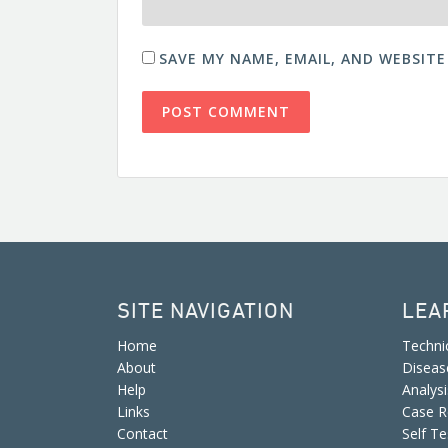
SAVE MY NAME, EMAIL, AND WEBSITE
SITE NAVIGATION
LEA
Home
Techni
About
Diseas
Help
Analys
Links
Case R
Contact
Self Te