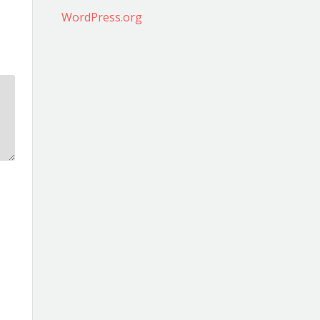
WordPress.org