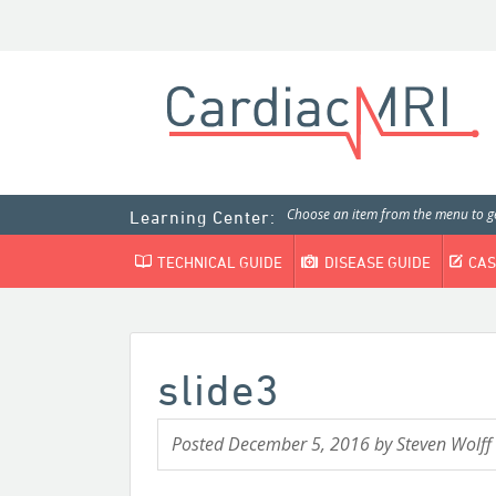
Choose an item from the menu to ge
Learning Center:
TECHNICAL GUIDE
DISEASE GUIDE
CAS
slide3
Posted
December 5, 2016
by
Steven Wolff