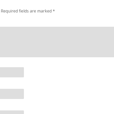
Required fields are marked
*