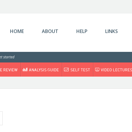
HOME
ABOUT
HELP
LINKS
t started
E REVIEW
ANALYSIS GUIDE
SELF TEST
VIDEO LECTURE