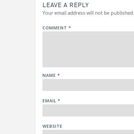
LEAVE A REPLY
Your email address will not be published.
COMMENT
*
NAME
*
EMAIL
*
WEBSITE