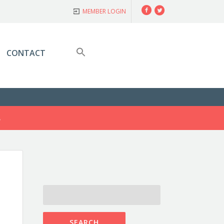
Facebook
Twitter
MEMBER LOGIN
CONTACT
S
SEARCH
FOR: