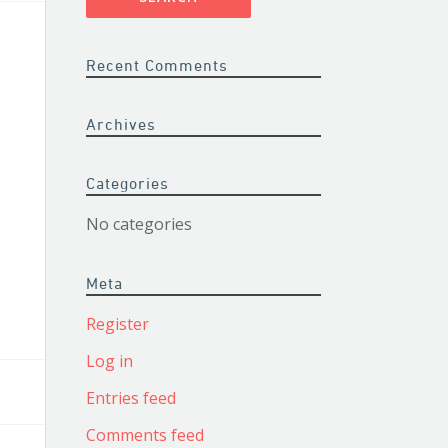
Recent Comments
Archives
Categories
No categories
Meta
Register
Log in
Entries feed
Comments feed