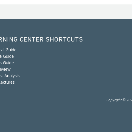
RNING CENTER SHORTCUTS
cal Guide
e Guide
is Guide
eview
st Analysis
Lectures
Copyright © 2026