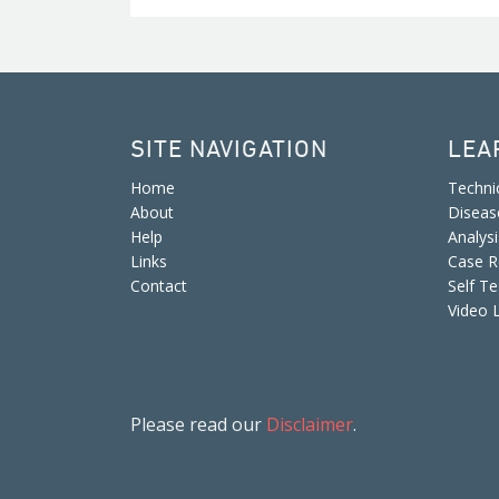
SITE NAVIGATION
LEA
Home
Techni
About
Diseas
Help
Analys
Links
Case R
Contact
Self Te
Video 
Please read our
Disclaimer
.