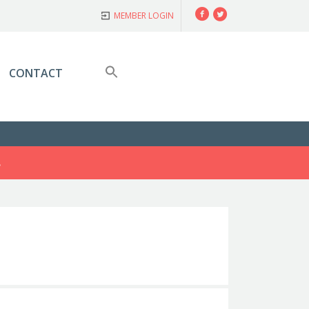
Facebook
Twitter
MEMBER LOGIN
CONTACT
S