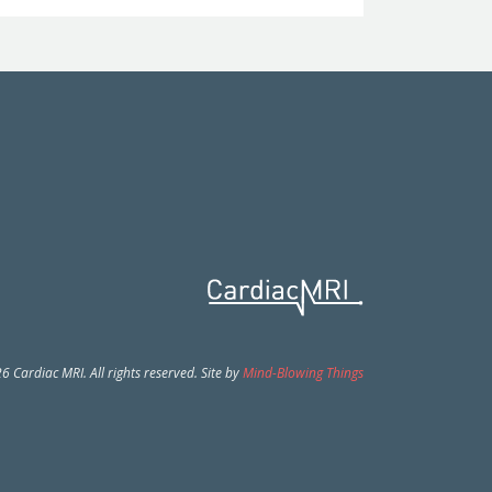
 Cardiac MRI. All rights reserved. Site by
Mind-Blowing Things