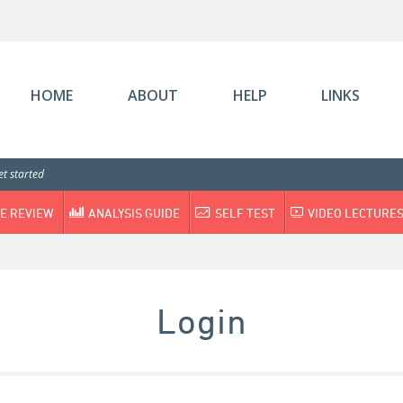
HOME
ABOUT
HELP
LINKS
t started
E REVIEW
ANALYSIS GUIDE
SELF TEST
VIDEO LECTURE
Login