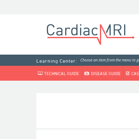
Choose an item from the menu to ge
Learning Center:
TECHNICAL GUIDE
DISEASE GUIDE
CAS