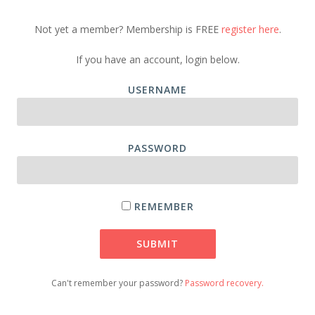
Not yet a member? Membership is FREE
register here
.
If you have an account, login below.
USERNAME
PASSWORD
REMEMBER
Can't remember your password?
Password recovery.